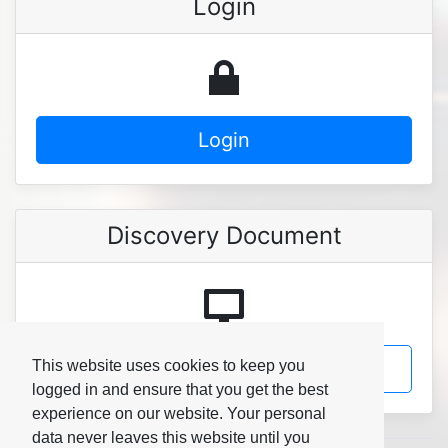
Login
Login
Discovery Document
Discovery Document
This website uses cookies to keep you
logged in and ensure that you get the best
experience on our website. Your personal
data never leaves this website until you