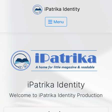
iPatrika Identity
Menu
iPatrika Identity
Welcome to iPatrika Identity Production